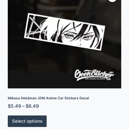
Mikasa Akkāman JDM Anime Car Stickers Decal
$
5.49
–
$
6.49
Select options