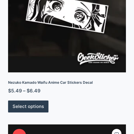
Nezuko Kamado Waifu Anime Car Stickers Decal
$
5.49
–
$
6.49
Select options