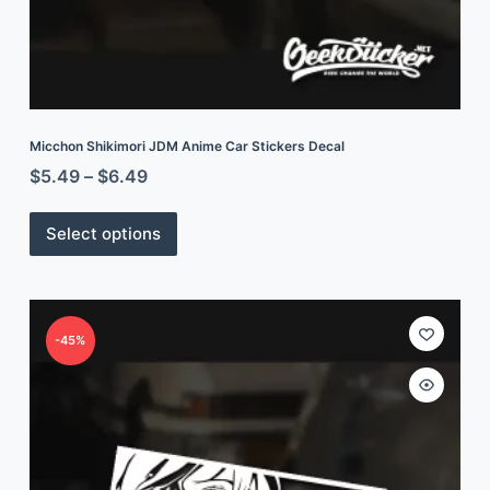
Micchon Shikimori JDM Anime Car Stickers Decal
$
5.49
–
$
6.49
Select options
-45%