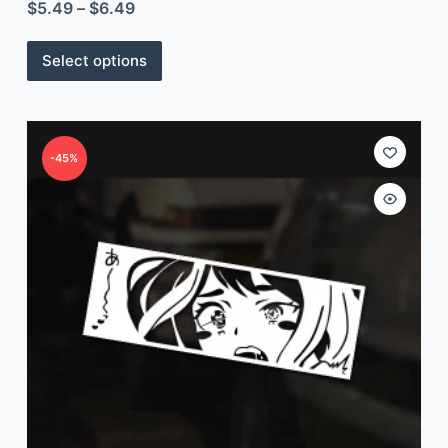
$
5.49
–
$
6.49
Select options
-45%