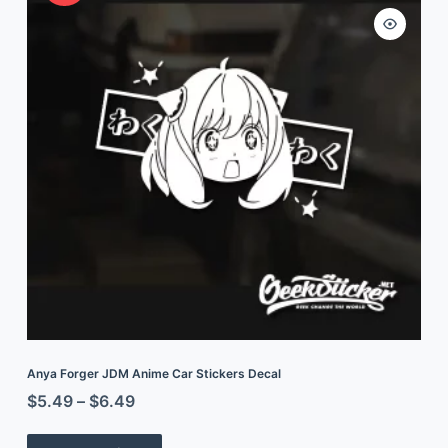
Anya Forger JDM Anime Car Stickers Decal
$
5.49
–
$
6.49