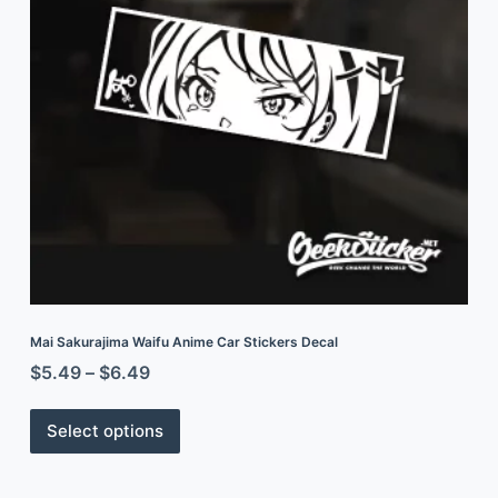
Mai Sakurajima Waifu Anime Car Stickers Decal
$
5.49
–
$
6.49
Select options