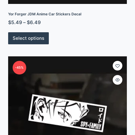
Yor Forger JDM Anime Car Stickers Decal
$
5.49
–
$
6.49
Select options
-45%