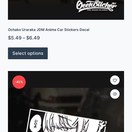
Ochako Uraraka JDM Anime Car Stickers Decal
$
5.49
–
$
6.49
Select options
-45%