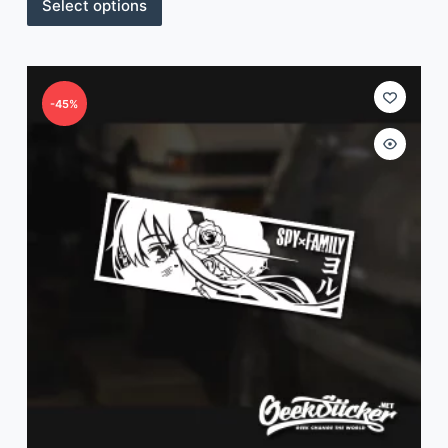
Select options
-45%