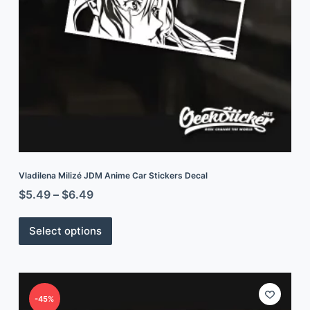
Vladilena Milizé JDM Anime Car Stickers Decal
$
5.49
–
$
6.49
Select options
-45%