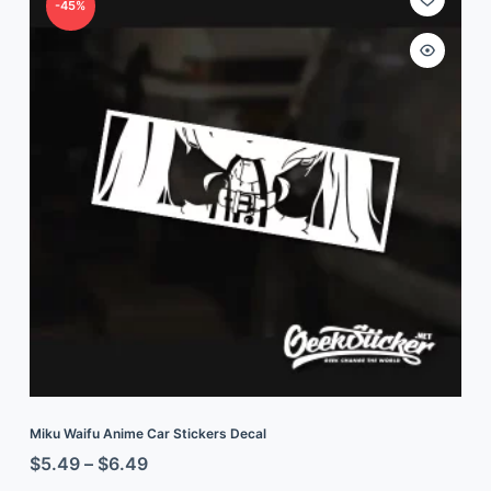
-45%
Miku Waifu Anime Car Stickers Decal
$
5.49
–
$
6.49