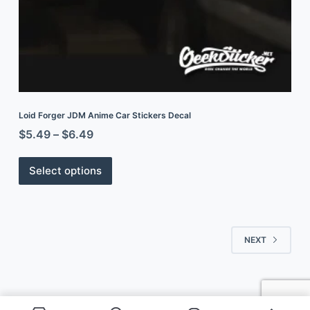
Loid Forger JDM Anime Car Stickers Decal
$
5.49
–
$
6.49
Select options
NEXT