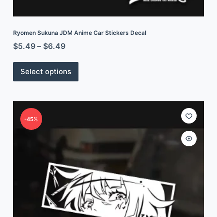
Ryomen Sukuna JDM Anime Car Stickers Decal
$
5.49
–
$
6.49
Select options
-45%