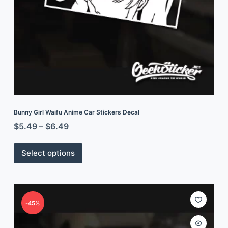
Bunny Girl Waifu Anime Car Stickers Decal
$
5.49
–
$
6.49
Select options
-45%