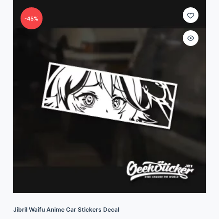
-45%
Jibril Waifu Anime Car Stickers Decal