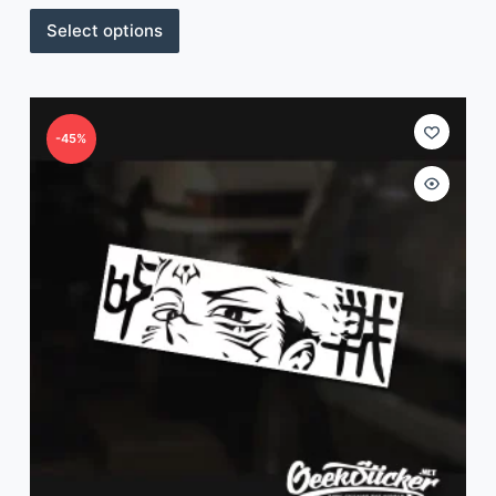
Select options
-45%