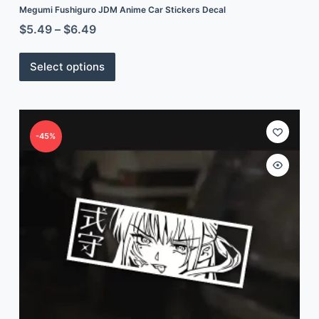
Megumi Fushiguro JDM Anime Car Stickers Decal
$
5.49
–
$
6.49
Select options
-45%