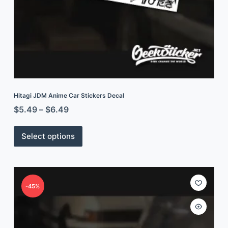
Hitagi JDM Anime Car Stickers Decal
$
5.49
–
$
6.49
Select options
-45%