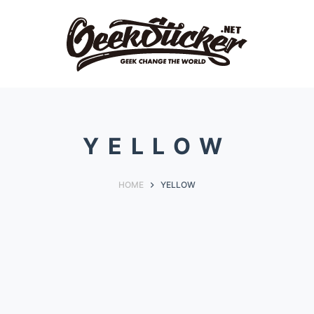
YELLOW
HOME
YELLOW