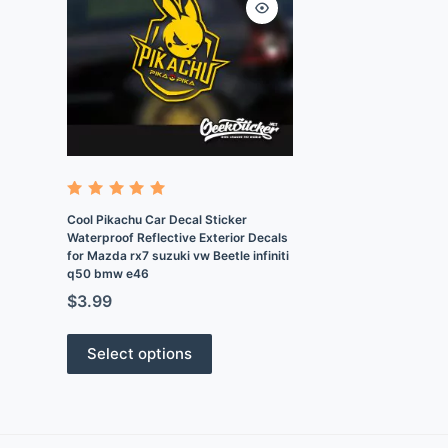
Rated
4.9
out
Cool Pikachu Car Decal Sticker
of 5
Waterproof Reflective Exterior Decals
for Mazda rx7 suzuki vw Beetle infiniti
q50 bmw e46
$
3.99
Select options